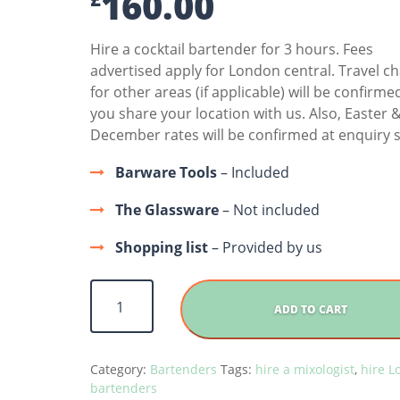
160.00
Hire a cocktail bartender for 3 hours. Fees
advertised apply for London central. Travel c
for other areas (if applicable) will be confirm
you share your location with us. Also, Easter 
December rates will be confirmed at enquiry s
Barware Tools
– Included
The Glassware
– Not included
Shopping list
– Provided by us
Hire A Mixologist quantity
ADD TO CART
Category:
Bartenders
Tags:
hire a mixologist
,
hire 
bartenders