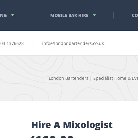
ING
MOBILE BAR HIRE
CO
203 1376628
info@londonbartenders.co.uk
London Bartenders | Specialist Home & Eve
Hire A Mixologist
£