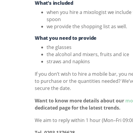
What’s included
when you hire a mixologist we include 
spoon
we provide the shopping list as well.
What you need to provide
the glasses
the alcohol and mixers, fruits and ice
straws and napkins
If you don’t wish to hire a mobile bar, you 
to purchase or the quantities needed? We’ve 
secure the date.
Want to know more details about our
mob
dedicated page for the latest trends.
We aim to reply within 1 hour (Mon–Fri 09:00
Tel- 0203 1376628