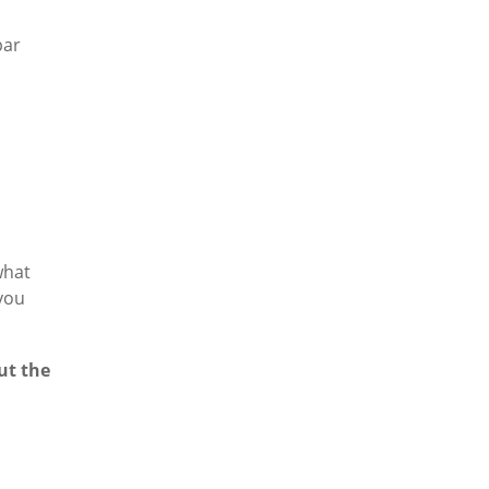
bar
what
 you
ut the