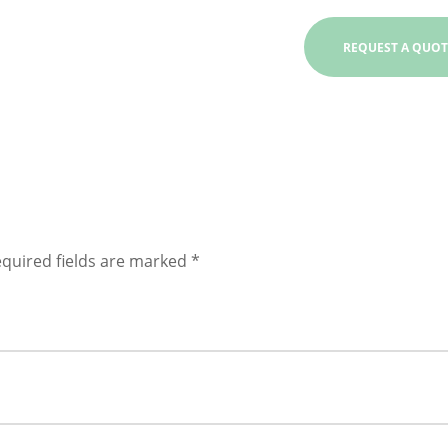
quired fields are marked
*