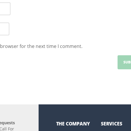
 browser for the next time I comment.
equests
THE COMPANY
SERVICES
all For