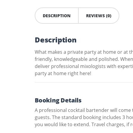
DESCRIPTION
REVIEWS (0)
Description
What makes a private party at home or at th
friendly, knowledgeable and polished. When
deliver professional mixologists with expert
party at home right here!
Booking Details
A professional cocktail bartender will come
guests. The standard booking includes 3 hour
you would like to extend. Travel charges, if r