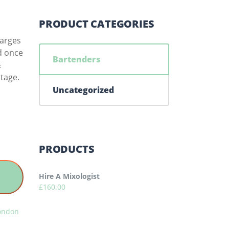
PRODUCT CATEGORIES
harges
ed once
Bartenders
&
tage.
Uncategorized
PRODUCTS
Hire A Mixologist
£
160.00
London