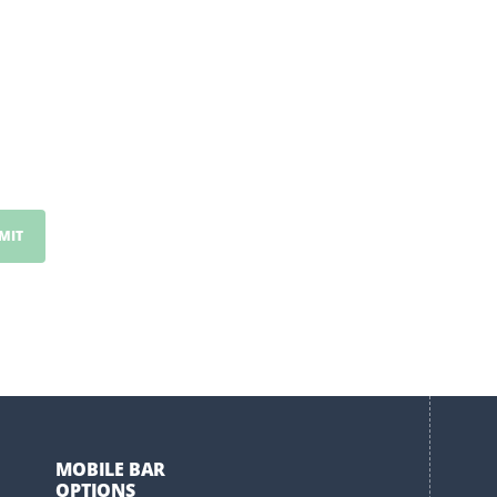
MOBILE BAR
OPTIONS