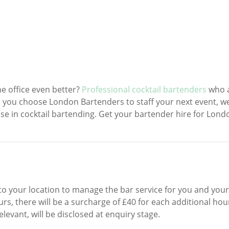
e office even better?
Professional cocktail bartenders
who 
 you choose London Bartenders to staff your next event, we’
ise in cocktail bartending. Get your bartender hire for Lond
 to your location to manage the bar service for you and your
s, there will be a surcharge of £40 for each additional hour
elevant, will be disclosed at enquiry stage.