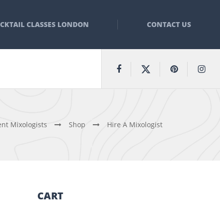
CKTAIL CLASSES LONDON
CONTACT US
nt Mixologists
Shop
Hire A Mixologist
CART