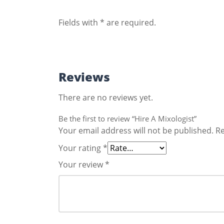
Fields with * are required.
Reviews
There are no reviews yet.
Be the first to review “Hire A Mixologist”
Your email address will not be published.
Re
Your rating
*
Your review
*