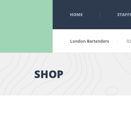
HOME
STAFF
London Bartenders
0
SHOP