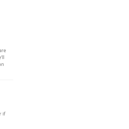
are
ll
on
 if