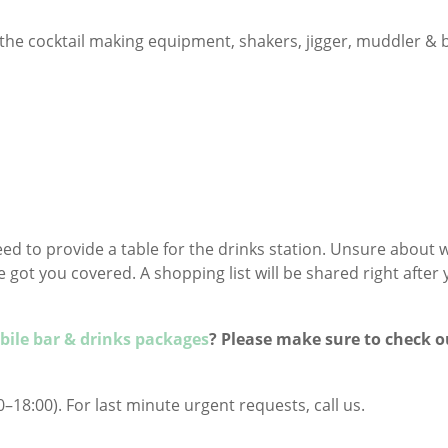
the cocktail making equipment, shakers, jigger, muddler & 
need to provide a table for the drinks station. Unsure about 
got you covered. A shopping list will be shared right after
ile bar & drinks packages
? Please make sure to check o
–18:00). For last minute urgent requests, call us.