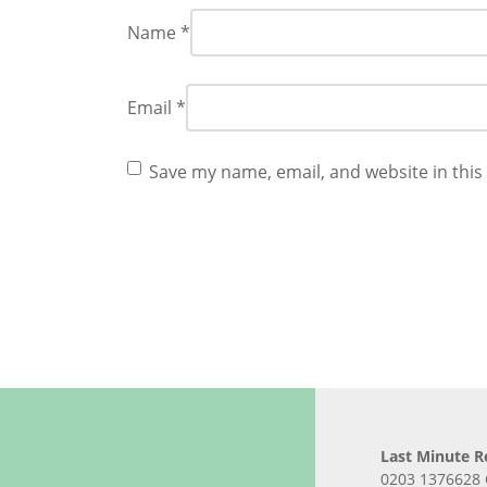
Name
*
Email
*
Save my name, email, and website in this
Last Minute R
0203 1376628 C